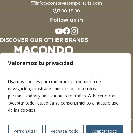
info@conservasemperatriz.com
7.00-15.00
Follow us in
DISCOVER OUR OTHER BRANDS
Valoramos tu privacidad
Usamos cookies para mejorar su experiencia de
navegación, mostrarle anuncios o contenidos
personalizados y analizar nuestro tráfico. Al hacer clic en
Legal Notice
“Aceptar todo” usted da su consentimiento a nuestro uso
Privacy Policy
de las cookies.
Cookie Policy
Devel
Personalizar
Rechazar todo
Aceptar todo