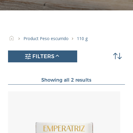
212 ml
(25)
314 ml
(4)
370 ml
(10)
40 ml
(1)
450 ml
(3)
Product Peso escurrido
110 g
RR-125 ml
(4)
FILTERS
Showing all 2 results