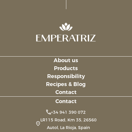
About us
Links
Products
Responsibility
Recipes & Blog
Contact
Contact
+34 941 390 072
LR115 Road, Km 35, 26560
Autol, La Rioja, Spain