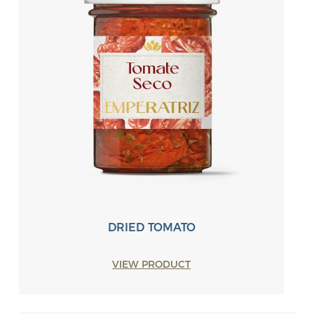
DRIED TOMATO
VIEW PRODUCT