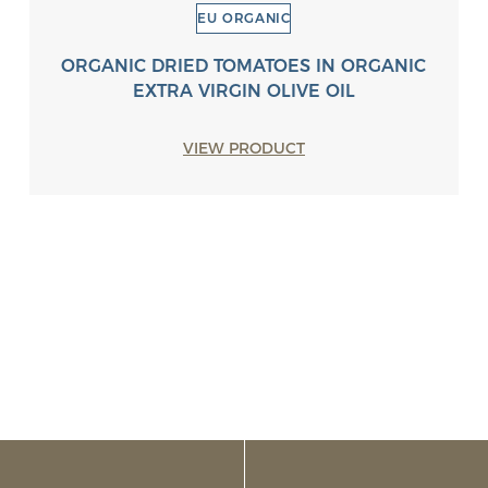
EU ORGANIC
ORGANIC DRIED TOMATOES IN ORGANIC
EXTRA VIRGIN OLIVE OIL
VIEW PRODUCT