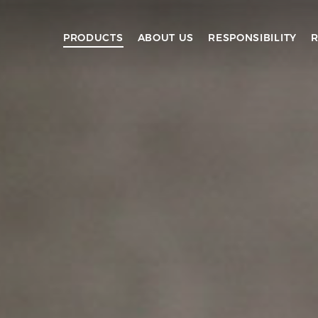
PRODUCTS
ABOUT US
RESPONSIBILITY
R