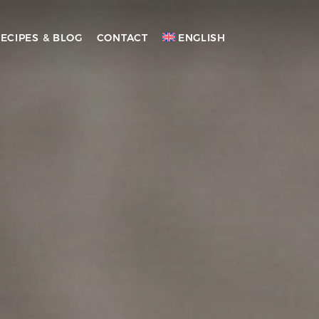
ECIPES & BLOG
CONTACT
ENGLISH